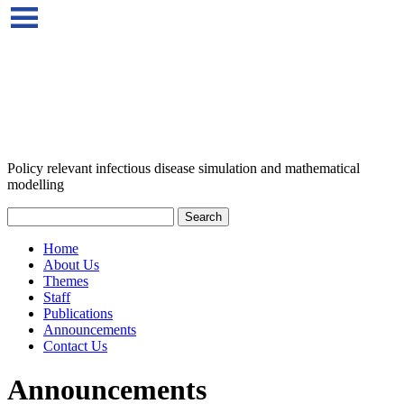
Policy relevant infectious disease simulation and mathematical
modelling
Home
About Us
Themes
Staff
Publications
Announcements
Contact Us
Announcements