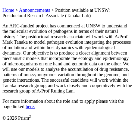
Home
>
Announcements
>
Position available at UNSW:
Postdoctoral Research Associate (Tanaka Lab)
An ARC-funded project has commenced at UNSW to understand
the molecular evolution of pathogens in terms of their natural
history. The postdoctoral research associate will work with A/Prof
Mark Tanaka to model pathogen evolution integrating the processes
of mutation and within host dynamics with epidemiological
dynamics. Our objective is to produce a closer alignment between
mechanistic models that incorporate the ecology and epidemiology
of microorganisms on one hand and genomic data on the other. We
will use our models to analyse the accumulation of drug resistance,
patterns of non-synonymous variation throughout the genome, and
genetic interactions. The successful candidate will work within the
Tanaka research group, and work closely and cooperatively with the
research group of A/Prof Ruiting Lan.
For more information about the role and to apply please visit the
page linked
here.
2
© 2026 Prism