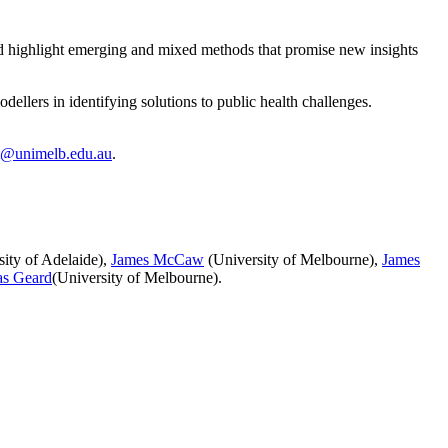
and highlight emerging and mixed methods that promise new insights
ellers in identifying solutions to public health challenges.
t@unimelb.edu.au
.
ity of Adelaide),
James McCaw
(University of Melbourne),
James
as Geard
(University of Melbourne).