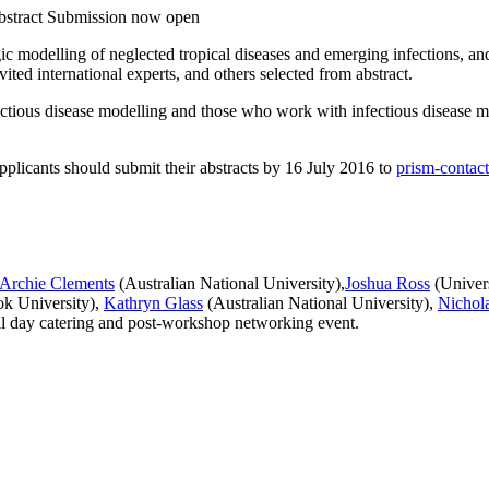
tract Submission now open
gic modelling of neglected tropical diseases and emerging infections, 
ited international experts, and others selected from abstract.
fectious disease modelling and those who work with infectious disease mod
pplicants should submit their abstracts by 16 July 2016 to
prism-contac
Archie Clements
(Australian National University),
Joshua Ross
(Univers
k University),
Kathryn Glass
(Australian National University),
Nichol
all day catering and post-workshop networking event.