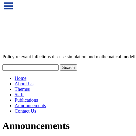
Policy relevant infectious disease simulation and mathematical modell
Home
About Us
Themes
Staff
Publications
Announcements
Contact Us
Announcements