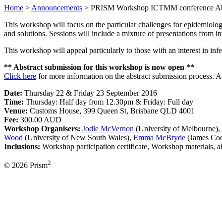
Home
>
Announcements
>
PRISM Workshop ICTMM conference Abs
This workshop will focus on the particular challenges for epidemiolo
and solutions. Sessions will include a mixture of presentations from inv
This workshop will appeal particularly to those with an interest in in
** Abstract submission for this workshop is now open **
Click here
for more information on the abstract submission process. A
Date:
Thursday 22 & Friday 23 September 2016
Time:
Thursday: Half day from 12.30pm & Friday: Full day
Venue:
Customs House, 399 Queen St, Brisbane QLD 4001
Fee:
300.00 AUD
Workshop Organisers:
Jodie McVernon
(University of Melbourne),
Wood
(University of New South Wales),
Emma McBryde
(James Coo
Inclusions:
Workshop participation certificate, Workshop materials, 
2
© 2026 Prism