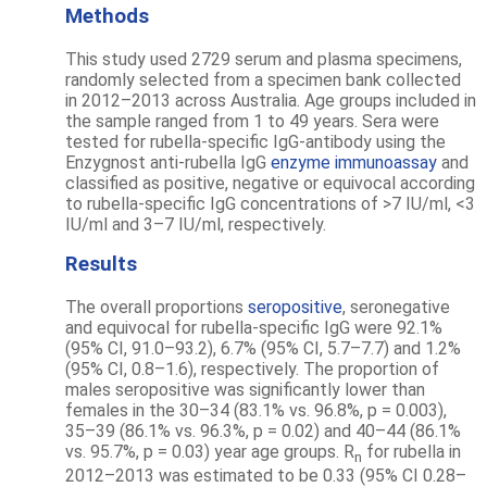
Methods
This study used 2729 serum and plasma specimens,
randomly selected from a specimen bank collected
in 2012–2013 across Australia. Age groups included in
the sample ranged from 1 to 49 years. Sera were
tested for rubella-specific IgG-antibody using the
Enzygnost anti-rubella IgG
enzyme immunoassay
and
classified as positive, negative or equivocal according
to rubella-specific IgG concentrations of >7 IU/ml, <3
IU/ml and 3–7 IU/ml, respectively.
Results
The overall proportions
seropositive
, seronegative
and equivocal for rubella-specific IgG were 92.1%
(95% CI, 91.0–93.2), 6.7% (95% CI, 5.7–7.7) and 1.2%
(95% CI, 0.8–1.6), respectively. The proportion of
males seropositive was significantly lower than
females in the 30–34 (83.1% vs. 96.8%, p = 0.003),
35–39 (86.1% vs. 96.3%, p = 0.02) and 40–44 (86.1%
vs. 95.7%, p = 0.03) year age groups. R
for rubella in
n
2012–2013 was estimated to be 0.33 (95% CI 0.28–