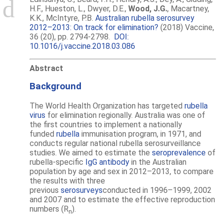
H.F., Hueston, L., Dwyer, D.E.,
Wood, J.G.
, Macartney,
K.K., McIntyre, P.B.
Australian rubella serosurvey
2012–2013: On track for elimination?
(2018) Vaccine,
36 (20), pp. 2794-2798.
DOI:
10.1016/j.vaccine.2018.03.086
Abstract
Background
The World Health Organization has targeted
rubella
virus
for elimination regionally. Australia was one of
the first countries to implement a nationally
funded
rubella
immunisation program, in 1971, and
conducts regular national rubella serosurveillance
studies. We aimed to estimate the
seroprevalence
of
rubella-specific
IgG antibody
in the Australian
population by age and sex in 2012–2013, to compare
the results with three
previous
serosurveys
conducted in 1996–1999, 2002
and 2007 and to estimate the effective reproduction
numbers (R
).
n