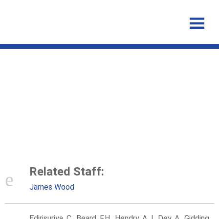
Australian rubella serosurvey
2012–2013: On track for
elimination?
Related Staff:
James Wood
Edirisuriya, C., Beard, F.H., Hendry, A.J., Dey, A., Gidding,