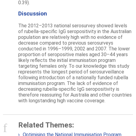
0.39).
Discussion
The 2012–2013 national serosurvey showed levels
of rubella-specific IgG seropositivity in the Australian
population are relatively high with no evidence of
decrease compared to previous serosurveys
conducted in 1996–1999, 2002 and 2007. The lower
proportion of seropositive males aged 30–44 years
likely reflects the initial immunisation program
targeting females only. To our knowledge this study
represents the longest period of serosurveillance
following introduction of a nationally funded rubella
immunisation program. The lack of evidence of
decreasing rubella-specific IgG seropositivity is
therefore reassuring for Australia and other countries
with longstanding high vaccine coverage.
Related Themes:
Optimising the National Immunisation Program