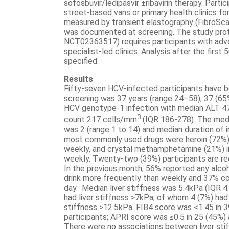
sofosbuvir/ledipasvir ±ribavirin therapy. Parti
street-based vans or primary health clinics fo
measured by transient elastography (FibroSca
was documented at screening. The study protoc
NCT02363517) requires participants with adva
specialist-led clinics. Analysis after the first
specified.
Results
Fifty-seven HCV-infected participants have b
screening was 37 years (range 24–58), 37 (65
HCV genotype-1 infection with median ALT 47
3
count 217 cells/mm
(IQR 186-278). The medi
was 2 (range 1 to 14) and median duration of 
most commonly used drugs were heroin (72%) 
weekly, and crystal methamphetamine (21%) i
weekly. Twenty-two (39%) participants are rec
In the previous month, 56% reported any alc
drink more frequently than weekly and 37% co
day. Median liver stiffness was 5.4kPa (IQR 4.
had liver stiffness >7kPa, of whom 4 (7%) had
stiffness >12.5kPa. FIB4 score was <1.45 in 3
participants; APRI score was ≤0.5 in 25 (45%) a
There were no associations between liver stif