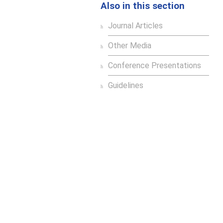
Also in this section
Journal Articles
Other Media
Conference Presentations
Guidelines