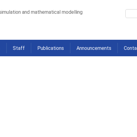
 simulation and mathematical modelling
s
Staff
Publications
Announcements
Conta
 Measured by Elastography amo
h Chronic HCV in Community Sett
>
y among People who Inject Drugs with Chronic HCV in Community Settings: T