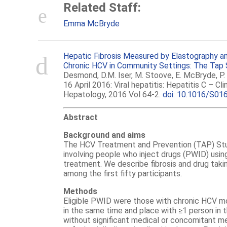
Related Staff:
Emma McBryde
Hepatic Fibrosis Measured by Elastography a
Chronic HCV in Community Settings: The Tap 
Desmond, D.M. Iser, M. Stoove, E. McBryde, P. 
16 April 2016: Viral hepatitis: Hepatitis C – Cli
Hepatology, 2016 Vol 64-2.
doi: 10.1016/S01
Abstract
Background and aims
The HCV Treatment and Prevention (TAP) Stud
involving people who inject drugs (PWID) usi
treatment. We describe fibrosis and drug taki
among the first fifty participants.
Methods
Eligible PWID were those with chronic HCV mo
in the same time and place with ≥1 person in 
without significant medical or concomitant me