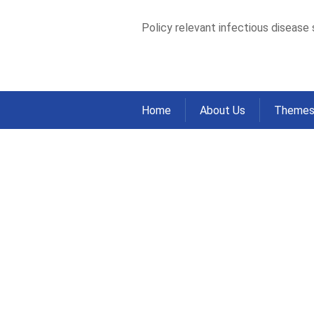
Policy relevant infectious disease
Home
About Us
Theme
Hepatic Fibrosis
Inject Drugs wit
Study
Home
Publications
Journal Articles
>
>
Hepatic Fibrosis Measured by Elastograph