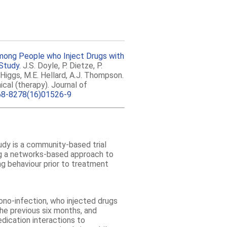
mong People who Inject Drugs with
Study.
J.S. Doyle, P. Dietze, P.
Higgs, M.E. Hellard, A.J. Thompson.
nical (therapy). Journal of
68-8278(16)01526-9
y is a community-based trial
ng a networks-based approach to
ng behaviour prior to treatment
no-infection, who injected drugs
the previous six months, and
dication interactions to