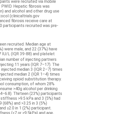
cipants were recruited via mobile
r PWID. Hepatic fibrosis was
n) and alcohol and other drug use
ol (clinicaltrials.gov
nced fibrosis receive care at
 50 participants recruited was pre-
een recruited. Median age at
%) were male, and 22 (37%) have
 IU/L (IQR 39-88) and platelet
an number of injecting partners
injecting 11 years (IQR 7–17). The
injected median 3 (IQR 2–7) times
njected median 2 (IQR 1–4) times
eiving opioid substitution therapy.
ohol consumption, of whom 28%
nsume >40g alcohol per drinking
4–6.8). Thirteen (23%) participants
 stiffness >9.5 kPa and 3 (5%) had
9 (68%) and >3.25 in 3 (5%)
nd ≥2.0 in 1 (2%) participant.
fness (>7 or >9.5kPa) and age,