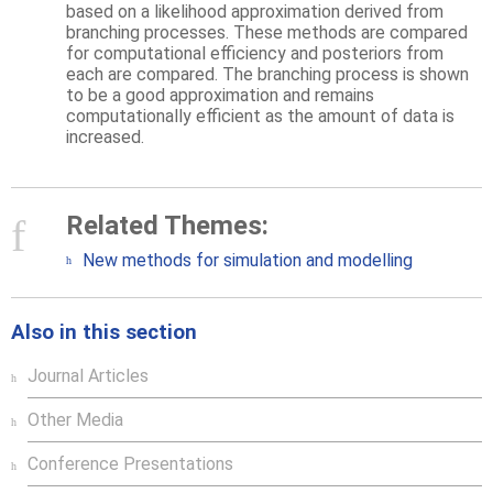
based on a likelihood approximation derived from
branching processes. These methods are compared
for computational efficiency and posteriors from
each are compared. The branching process is shown
to be a good approximation and remains
computationally efficient as the amount of data is
increased.
Related Themes:
New methods for simulation and modelling
Also in this section
Journal Articles
Other Media
Conference Presentations