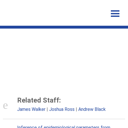
Inference of epidemiological
parameters from household
stratified data
Related Staff:
James Walker
Joshua Ross
Andrew Black
Inference of epidemiological parameters from