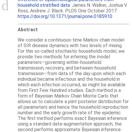
household stratified data
. James N. Walker, Joshua V.
Ross, Andrew J. Black. PLOS One October 2017.
https://doi.org/10.1371/journal.pone.0185910
Abstract
We consider a continuous-time Markov chain model
of SIR disease dynamics with two levels of mixing.
For this so-called stochastic households model, we
provide two methods for inferring the model
parameters—governing within-household
transmission, recovery, and between-household
transmission—from data of the day upon which each
individual became infectious and the household in
which each infection occurred, as might be available
from First Few Hundred studies. Each method is a
form of Bayesian Markov Chain Monte Carlo that
allows us to calculate a joint posterior distribution for
all parameters and hence the household reproduction
number and the early growth rate of the epidemic.
The first method performs exact Bayesian inference
using a standard data-augmentation approach; the
second performs approximate Bayesian inference