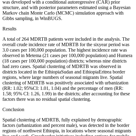
was developed with a conditional autoregressive (CAR) prior
structure, and with posterior parameters estimated using a Bayesian
Markov chain Monte Carlo (MCMC) simulation approach with
Gibbs sampling, in WinBUGS.
Results
A total of 264 MDR­TB patients were included in the analysis. The
overall crude incidence rate of MDR­TB for the six­year period was
3.0 cases per 100,000 population. The highest incidence rate was
observed in Metema (21 cases per 100,000 population) and Humera
(18 cases per 100,000 population) districts; whereas nine districts
had zero cases. Spatial clustering of MDR­TB was observed in
districts located in the Ethiopia­Sudan and Ethiopia­Eritrea border
regions, where large numbers of seasonal migrants live. Spatial
clustering of MDR­TB was positively associated with urbanization
(RR: 1.02; 95%CI: 1.01, 1.04) and the percentage of men (RR:
1.58; 95% CI: 1.26, 1.99) in the districts; after accounting for these
factors there was no residual spatial clustering.
Conclusion
Spatial clustering of MDR­TB, fully explained by demographic
factors (urbanization and percent male), was detected in the border
regions of northwest Ethiopia, in locations where seasonal migrants