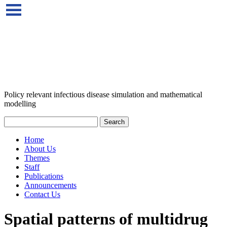
Policy relevant infectious disease simulation and mathematical
modelling
Home
About Us
Themes
Staff
Publications
Announcements
Contact Us
Spatial patterns of multidrug