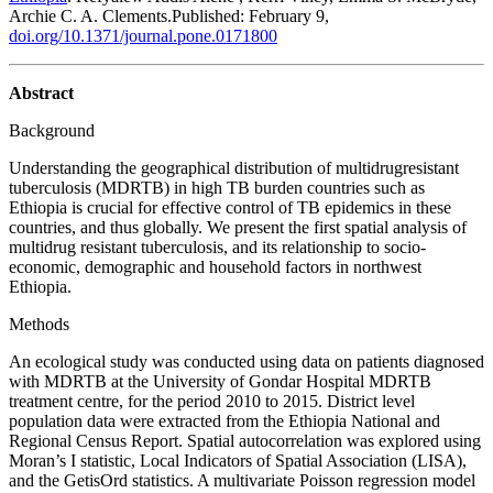
Archie C. A. Clements.Published: February 9,
doi.org/10.1371/journal.pone.0171800
Abstract
Background
Understanding the geographical distribution of multidrug­resistant
tuberculosis (MDR­TB) in high TB burden countries such as
Ethiopia is crucial for effective control of TB epidemics in these
countries, and thus globally. We present the first spatial analysis of
multidrug resistant tuberculosis, and its relationship to socio­
economic, demographic and household factors in northwest
Ethiopia.
Methods
An ecological study was conducted using data on patients diagnosed
with MDR­TB at the University of Gondar Hospital MDR­TB
treatment centre, for the period 2010 to 2015. District level
population data were extracted from the Ethiopia National and
Regional Census Report. Spatial autocorrelation was explored using
Moran’s I statistic, Local Indicators of Spatial Association (LISA),
and the Getis­Ord statistics. A multivariate Poisson regression model