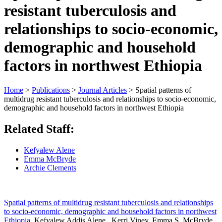
resistant tuberculosis and
relationships to socio-economic,
demographic and household
factors in northwest Ethiopia
Home
>
Publications
>
Journal Articles
>
Spatial patterns of
multidrug resistant tuberculosis and relationships to socio-economic,
demographic and household factors in northwest Ethiopia
Related Staff:
Kefyalew Alene
Emma McBryde
Archie Clements
Spatial patterns of multidrug resistant tuberculosis and relationships
to socio-economic, demographic and household factors in northwest
Ethiopia
. Kefyalew Addis Alene , Kerri Viney, Emma S. McBryde,