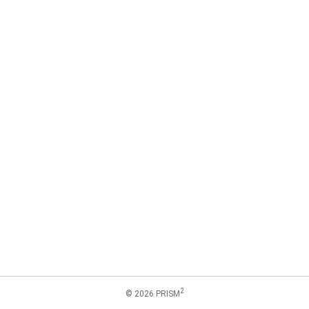
2
© 2026 PRISM