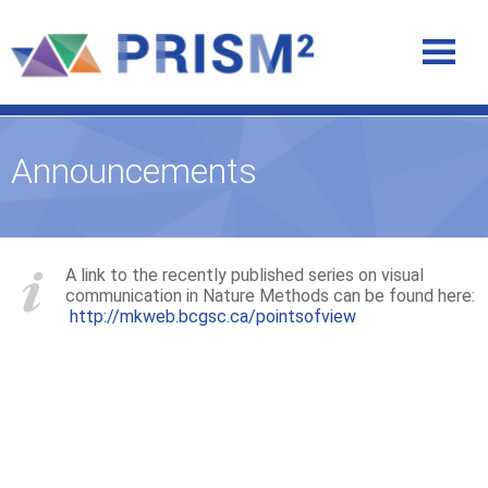
Announcements
A link to the recently published series on visual
communication in Nature Methods can be found here:
http://mkweb.bcgsc.ca/pointsofview