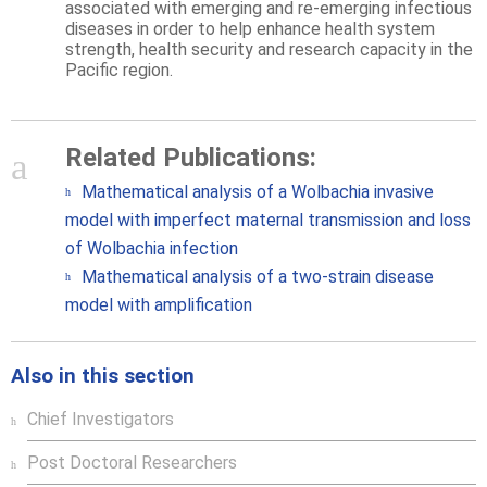
associated with emerging and re-emerging infectious
diseases in order to help enhance health system
strength, health security and research capacity in the
Pacific region.
Related Publications:
Mathematical analysis of a Wolbachia invasive
model with imperfect maternal transmission and loss
of Wolbachia infection
Mathematical analysis of a two-strain disease
model with amplification
Also in this section
Chief Investigators
Post Doctoral Researchers