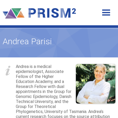
Andrea Parisi
Andrea is a medical
epidemiologist, Associate
Fellow of the Higher
Education Academy, and a
Research Fellow with dual
appointments in the Group for
Genomic Epidemiology, Danish
Technical University, and the
Group for Theoretical
Phylogenetics, University of Tasmania. Andrea’s
current research focuses on the source attribution