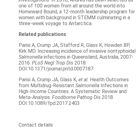
one of 100 women from all around the world into
Homeward Bound, a 12-month leadership program for
women with background in STEMM culminating in a
three-week voyage to Antarctica.
Related publications
Parisi A, Crump JA, Stafford R, Glass K, Howden BP,
Kirk MD. Increasing incidence of invasive nontyphoidal
Salmonella
infections in Queensland, Australia, 2007-
2016.
PLoS Negl Trop Dis
2018.
DOI:10.1371/journal.pntd.0007187
Parisi A, Crump JA, Glass K,
et al.
Health Outcomes
from Multidrug-Resistant
Salmonella
Infections in
High-Income Countries: A Systematic Review and
Meta-Analysis.
Foodborne Pathog Dis
2018.
DOI:10.1089/fpd.2017.2403
Contact details: