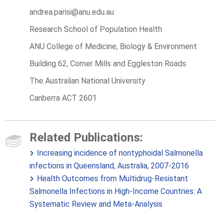
andrea.parisi@anu.edu.au
Research School of Population Health
ANU College of Medicine, Biology & Environment
Building 62, Corner Mills and Eggleston Roads
The Australian National University
Canberra ACT 2601
Related Publications:
Increasing incidence of nontyphoidal Salmonella
infections in Queensland, Australia, 2007-2016
Health Outcomes from Multidrug-Resistant
Salmonella Infections in High-Income Countries: A
Systematic Review and Meta-Analysis