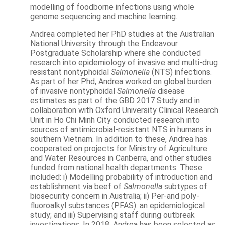
modelling of foodborne infections using whole
genome sequencing and machine learning.
Andrea completed her PhD studies at the Australian
National University through the Endeavour
Postgraduate Scholarship where she conducted
research into epidemiology of invasive and multi-drug
resistant nontyphoidal
Salmonella
(NTS) infections.
As part of her Phd, Andrea worked on global burden
of invasive nontyphoidal
Salmonella
disease
estimates as part of the GBD 2017 Study and in
collaboration with Oxford University Clinical Research
Unit in Ho Chi Minh City conducted research into
sources of antimicrobial-resistant NTS in humans in
southern Vietnam. In addition to these, Andrea has
cooperated on projects for Ministry of Agriculture
and Water Resources in Canberra, and other studies
funded from national health departments. These
included: i) Modelling probability of introduction and
establishment via beef of
Salmonella
subtypes of
biosecurity concern in Australia; ii) Per-and poly-
fluoroalkyl substances (PFAS): an epidemiological
study; and iii) Supervising staff during outbreak
investigations. In 2018, Andrea has been selected as