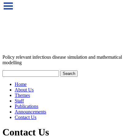
Policy relevant infectious disease simulation and mathematical
modelling
Home
About Us
Themes
Staff
Publications
Announcements
Contact Us
Contact Us