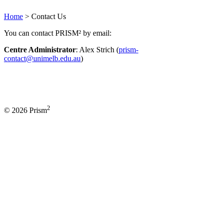
Home
>
Contact Us
You can contact PRISM² by email:
Centre Administrator
: Alex Strich (
prism-
contact@unimelb.edu.au
)
2
© 2026 Prism