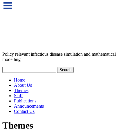
Policy relevant infectious disease simulation and mathematical
modelling
Home
About Us
Themes
Staff
Publications
Announcements
Contact Us
Themes