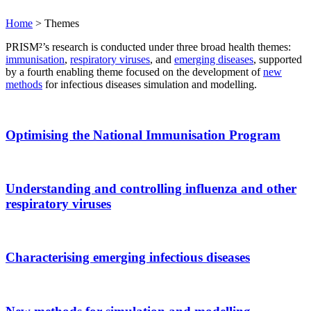
Home
>
Themes
PRISM²’s research is conducted under three broad health themes:
immunisation
,
respiratory viruses
, and
emerging diseases
, supported
by a fourth enabling theme focused on the development of
new
methods
for infectious diseases simulation and modelling.
Optimising the National Immunisation Program
Understanding and controlling influenza and other
respiratory viruses
Characterising emerging infectious diseases