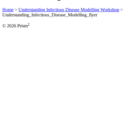
Home
>
Understanding Infectious Disease Modelling Workshop
>
Understanding_Infectious_Disease_Modelling_flyer
2
© 2026 Prism