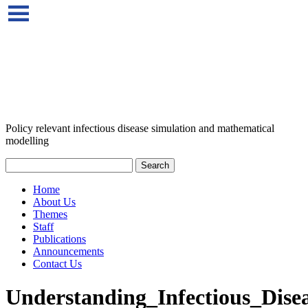
Policy relevant infectious disease simulation and mathematical
modelling
Home
About Us
Themes
Staff
Publications
Announcements
Contact Us
Understanding_Infectious_Dise