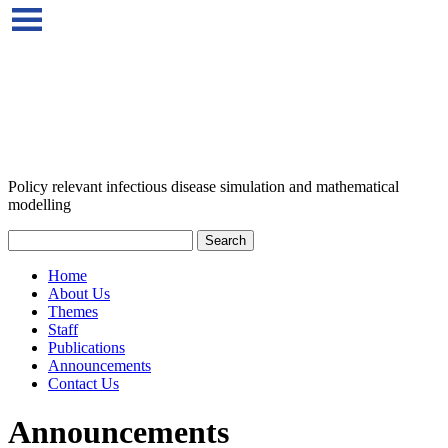
Policy relevant infectious disease simulation and mathematical
modelling
Home
About Us
Themes
Staff
Publications
Announcements
Contact Us
Announcements