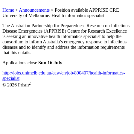
Home
>
Announcements
>
Position available APPRISE CRE
University of Melbourne: Health informatics specialist
The Australian Partnership for Preparedness Research on Infectious
Disease Emergencies (APPRISE) Centre for Research Excellence
is seeking an innovative health informatics specialist to help the
consortium to inform Australia’s emergency response to infectious
diseases and to identify and address the information requirements
that this entails.
Applications close
Sun 16 July
.
http://jobs.unimelb.edu.au/caw/en/job/890407/health-informatics-
specialist
2
© 2026 Prism