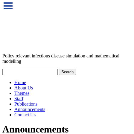
Policy relevant infectious disease simulation and mathematical
modelling
Home
About Us
Themes
Staff
Publications
Announcements
Contact Us
Announcements