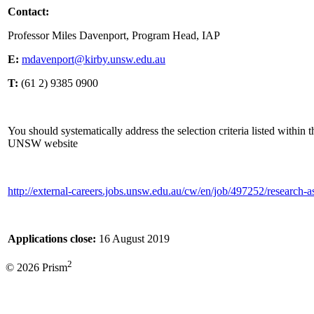
Contact:
Professor Miles Davenport, Program Head, IAP
E:
mdavenport@kirby.unsw.edu.au
T:
(61 2) 9385 0900
You should systematically address the selection criteria listed within 
UNSW website
http://external-careers.jobs.unsw.edu.au/cw/en/job/497252/research-a
Applications close:
16 August 2019
2
© 2026 Prism