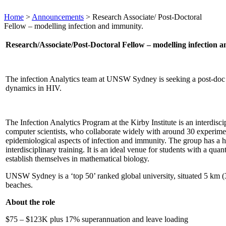
Home
>
Announcements
>
Research Associate/ Post-Doctoral
Fellow – modelling infection and immunity.
Research/Associate/Post-Doctoral Fellow – modelling infection 
The infection Analytics team at UNSW Sydney is seeking a post-doc /
dynamics in HIV.
The Infection Analytics Program at the Kirby Institute is an interdisc
computer scientists, who collaborate widely with around 30 experime
epidemiological aspects of infection and immunity. The group has a hi
interdisciplinary training. It is an ideal venue for students with a qua
establish themselves in mathematical biology.
UNSW Sydney is a ‘top 50’ ranked global university, situated 5 km (
beaches.
About the role
$75 – $123K plus 17% superannuation and leave loading