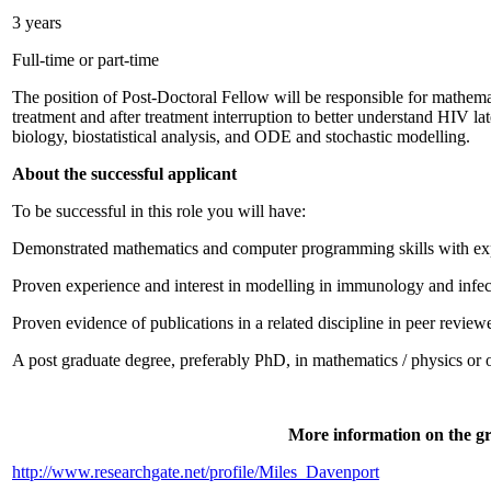
3 years
Full-time or part-time
The position of Post-Doctoral Fellow will be responsible for mathem
treatment and after treatment interruption to better understand HIV la
biology, biostatistical analysis, and ODE and stochastic modelling.
About the successful applicant
To be successful in this role you will have:
Demonstrated mathematics and computer programming skills with expe
Proven experience and interest in modelling in immunology and infe
Proven evidence of publications in a related discipline in peer review
A post graduate degree, preferably PhD, in mathematics / physics or ot
More information on the gr
http://www.researchgate.net/profile/Miles_Davenport