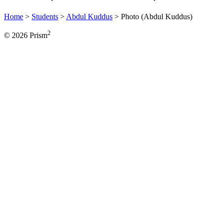
Home
>
Students
>
Abdul Kuddus
>
Photo (Abdul Kuddus)
2
© 2026 Prism