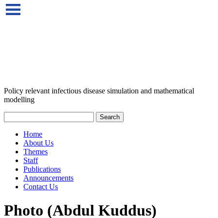
Policy relevant infectious disease simulation and mathematical
modelling
Home
About Us
Themes
Staff
Publications
Announcements
Contact Us
Photo (Abdul Kuddus)