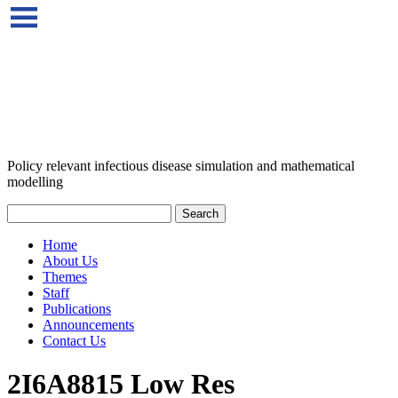
Policy relevant infectious disease simulation and mathematical
modelling
Home
About Us
Themes
Staff
Publications
Announcements
Contact Us
2I6A8815 Low Res