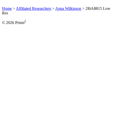
Home
>
Affiliated Researchers
>
Anna Wilkinson
>
2I6A8815 Low
Res
2
© 2026 Prism