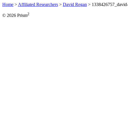
Home
>
Affiliated Researchers
>
David Regan
>
1338426757_david-
2
© 2026 Prism