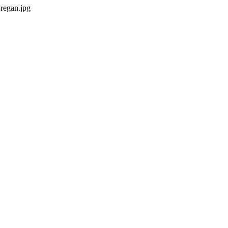
regan.jpg