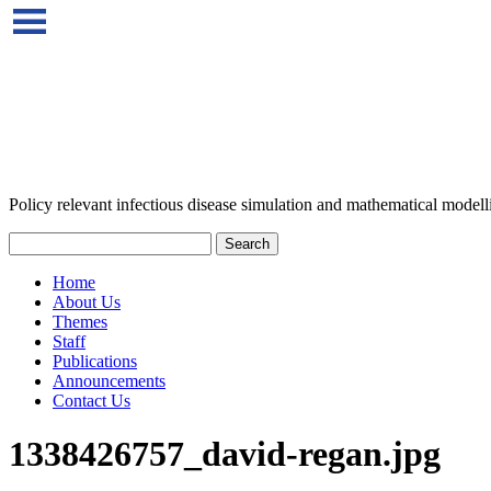
Policy relevant infectious disease simulation and mathematical modell
Home
About Us
Themes
Staff
Publications
Announcements
Contact Us
1338426757_david-regan.jpg