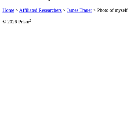
Home
>
Affiliated Researchers
>
James Trauer
>
Photo of myself
2
© 2026 Prism