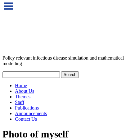
Policy relevant infectious disease simulation and mathematical
modelling
Home
About Us
Themes
Staff
Publications
Announcements
Contact Us
Photo of myself