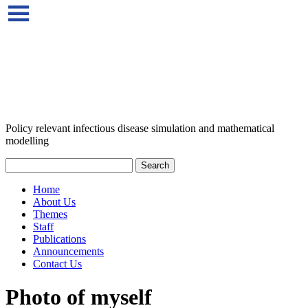
Policy relevant infectious disease simulation and mathematical
modelling
Home
About Us
Themes
Staff
Publications
Announcements
Contact Us
Photo of myself