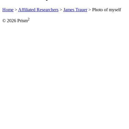
Home
>
Affiliated Researchers
>
James Trauer
>
Photo of myself
2
© 2026 Prism