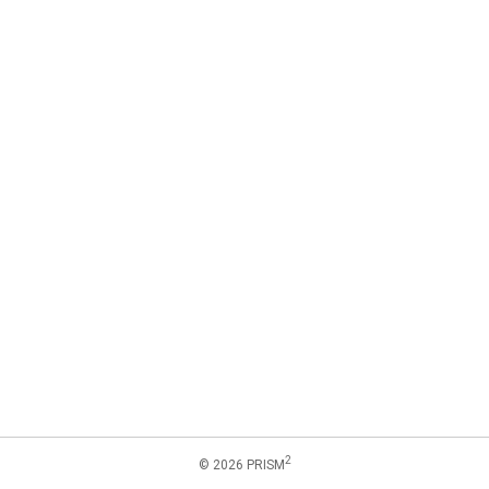
2
© 2026 PRISM