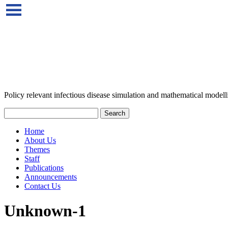
Policy relevant infectious disease simulation and mathematical modell
Home
About Us
Themes
Staff
Publications
Announcements
Contact Us
Unknown-1