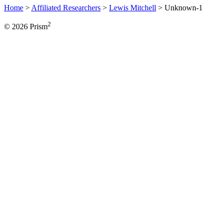
Home
>
Affiliated Researchers
>
Lewis Mitchell
>
Unknown-1
2
© 2026 Prism