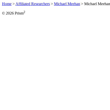
Home
>
Affiliated Researchers
>
Michael Meehan
>
Michael Meeha
2
© 2026 Prism