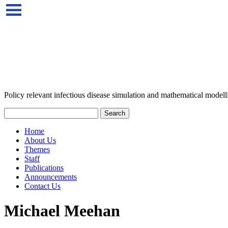
Policy relevant infectious disease simulation and mathematical modell
Home
About Us
Themes
Staff
Publications
Announcements
Contact Us
Michael Meehan