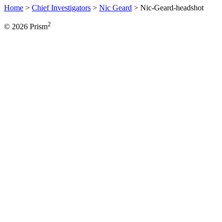
Home
>
Chief Investigators
>
Nic Geard
>
Nic-Geard-headshot
2
© 2026 Prism