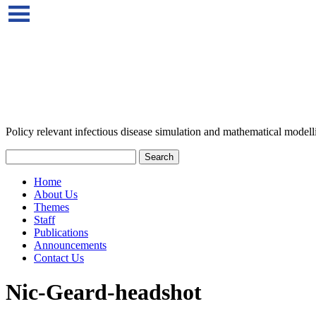
Policy relevant infectious disease simulation and mathematical modell
Home
About Us
Themes
Staff
Publications
Announcements
Contact Us
Nic-Geard-headshot