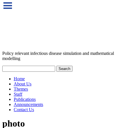
Policy relevant infectious disease simulation and mathematical
modelling
Home
About Us
Themes
Staff
Publications
Announcements
Contact Us
photo