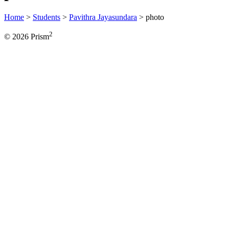
Home
>
Students
>
Pavithra Jayasundara
>
photo
2
© 2026 Prism