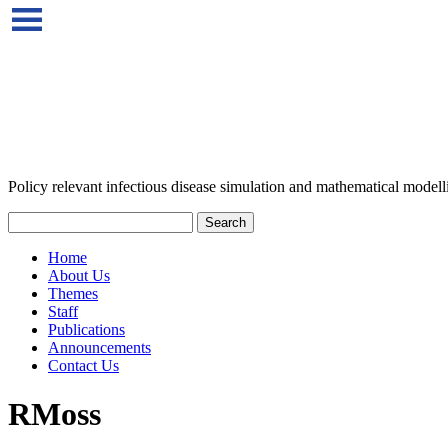
Policy relevant infectious disease simulation and mathematical modell
Home
About Us
Themes
Staff
Publications
Announcements
Contact Us
RMoss