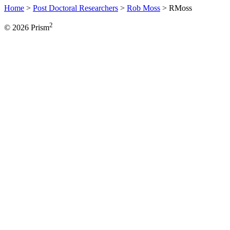
Home
>
Post Doctoral Researchers
>
Rob Moss
>
RMoss
2
© 2026 Prism