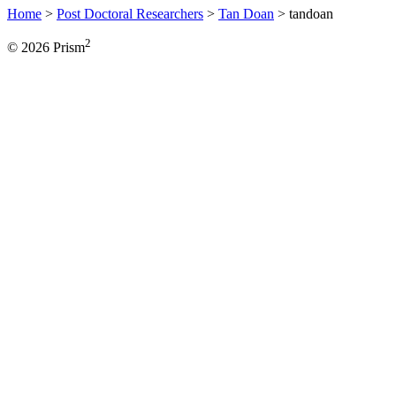
Home
>
Post Doctoral Researchers
>
Tan Doan
>
tandoan
2
© 2026 Prism