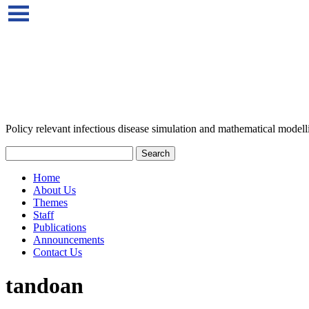
Policy relevant infectious disease simulation and mathematical modell
Home
About Us
Themes
Staff
Publications
Announcements
Contact Us
tandoan