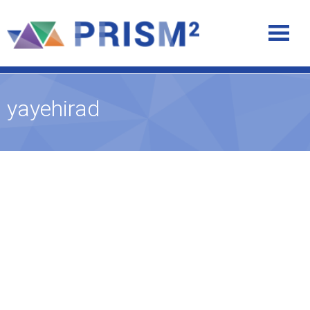
yayehirad