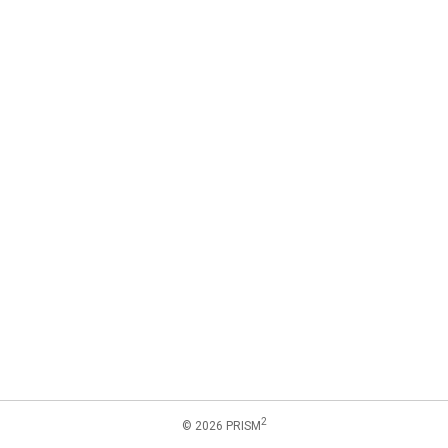
2
© 2026 PRISM