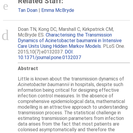
Related Staff:
Tan Doan
Emma McBryde
Doan TN, Kong DC, Marshall C, Kirkpatrick CM,
McBryde ES.
Characterising the Transmission
Dynamics of Acinetobacter baumannii in Intensive
Care Units Using Hidden Markov Models
. PLoS One.
2015;10(7):e0132037.
DOI:
10.1371/journal.pone.0132037
Abstract
Little is known about the transmission dynamics of
Acinetobacter baumannii
in hospitals, despite such
information being critical for designing effective
infection control measures. In the absence of
comprehensive epidemiological data, mathematical
modelling is an attractive approach to understanding
transmission process. The statistical challenge in
estimating transmission parameters from infection
data arises from the fact that most patients are
colonised asymptomatically and therefore the