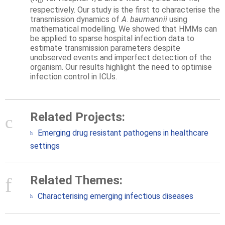
0
respectively. Our study is the first to characterise the
transmission dynamics of
A
.
baumannii
using
mathematical modelling. We showed that HMMs can
be applied to sparse hospital infection data to
estimate transmission parameters despite
unobserved events and imperfect detection of the
organism. Our results highlight the need to optimise
infection control in ICUs.
Related Projects:
Emerging drug resistant pathogens in healthcare
settings
Related Themes:
Characterising emerging infectious diseases