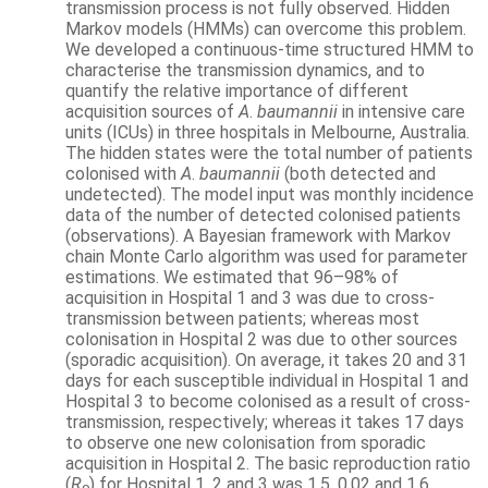
transmission process is not fully observed. Hidden
Markov models (HMMs) can overcome this problem.
We developed a continuous-time structured HMM to
characterise the transmission dynamics, and to
quantify the relative importance of different
acquisition sources of
A
.
baumannii
in intensive care
units (ICUs) in three hospitals in Melbourne, Australia.
The hidden states were the total number of patients
colonised with
A
.
baumannii
(both detected and
undetected). The model input was monthly incidence
data of the number of detected colonised patients
(observations). A Bayesian framework with Markov
chain Monte Carlo algorithm was used for parameter
estimations. We estimated that 96–98% of
acquisition in Hospital 1 and 3 was due to cross-
transmission between patients; whereas most
colonisation in Hospital 2 was due to other sources
(sporadic acquisition). On average, it takes 20 and 31
days for each susceptible individual in Hospital 1 and
Hospital 3 to become colonised as a result of cross-
transmission, respectively; whereas it takes 17 days
to observe one new colonisation from sporadic
acquisition in Hospital 2. The basic reproduction ratio
(
R
) for Hospital 1, 2 and 3 was 1.5, 0.02 and 1.6,