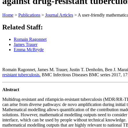
against drug-resistant tuberculo
Home
>
Publications
>
Journal Articles
>
A user-friendly mathematical
Related Staff:
Romain Ragonnet
James Trauer
Emma McBryde
Romain Ragonnet, James M. Trauer, Justin T. Denholm, Ben J. Mar
resistant tuberculosis.
BMC Infectious Diseases BMC series 2017, 1
Abstract
Multidrug-resistant and rifampicin-resistant tuberculosis (MDR/RR-T
can arise from diverse pathways: de novo amplification during initi
Mathematical modelling allows quantification of the contribution made
solutions. However, mathematical modelling outputs need to consider l
interface, which can be used by people without technical knowledge. U
mathematical modelling outputs that are highly relevant to national T