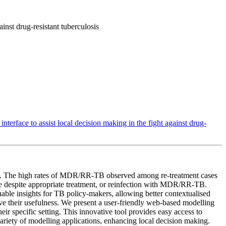
inst drug-resistant tuberculosis
terface to assist local decision making in the fight against drug-
trol. The high rates of MDR/RR-TB observed among re-treatment cases
se despite appropriate treatment, or reinfection with MDR/RR-TB.
uable insights for TB policy-makers, allowing better contextualised
ove their usefulness. We present a user-friendly web-based modelling
r specific setting. This innovative tool provides easy access to
variety of modelling applications, enhancing local decision making.