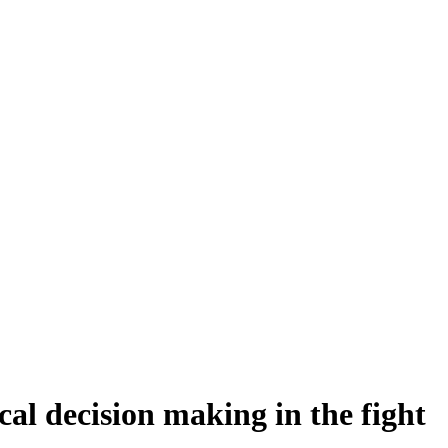
cal decision making in the fight