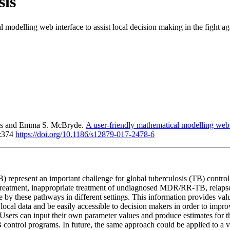
sis
 modelling web interface to assist local decision making in the fight aga
ais and Emma S. McBryde.
A user-friendly mathematical modelling web in
7:374
https://doi.org/10.1186/s12879-017-2478-6
B) represent an important challenge for global tuberculosis (TB) con
al treatment, inappropriate treatment of undiagnosed MDR/RR-TB, relap
 by these pathways in different settings. This information provides val
ocal data and be easily accessible to decision makers in order to impr
sers can input their own parameter values and produce estimates for thei
B control programs. In future, the same approach could be applied to a 