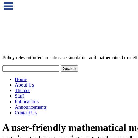
Policy relevant infectious disease simulation and mathematical modell
Home
About Us
Themes
Staff
Publications
Announcements
Contact Us
A user-friendly mathematical mod