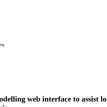
ing
elling web interface to assist lo