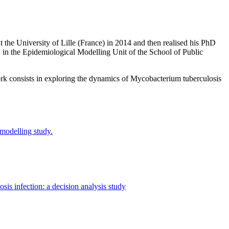
 the University of Lille (France) in 2014 and then realised his PhD
w in the Epidemiological Modelling Unit of the School of Public
work consists in exploring the dynamics of Mycobacterium tuberculosis
 modelling study.
sis infection: a decision analysis study