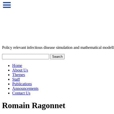
Policy relevant infectious disease simulation and mathematical modell
Home
About Us
Themes
Staff
Publications
Announcements
Contact Us
Romain Ragonnet