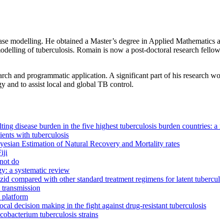
ase modelling. He obtained a Master’s degree in Applied Mathematics at
odelling of tuberculosis. Romain is now a post-doctoral research fello
arch and programmatic application. A significant part of his research 
 and to assist local and global TB control.
ting disease burden in the five highest tuberculosis burden countries: a
ients with tuberculosis
yesian Estimation of Natural Recovery and Mortality rates
iji
 not do
gy: a systematic review
zid compared with other standard treatment regimens for latent tuberculo
 transmission
 platform
ocal decision making in the fight against drug-resistant tuberculosis
cobacterium tuberculosis strains