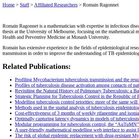
Home
>
Staff
>
Affiliated Researchers
>
Romain Ragonnet
Romain Ragonnet is a mathematician with expertise in infectious dise
thesis at the University of Melbourne, focusing on the mathematical m
Health and Preventive Medicine at Monash University.
Romain has extensive experience in the fields of epidemiological rese
transmission in order to improve the understanding of TB epidemiology
Related Publications:
Profiling Mycobacterium tuberculosis transmission and the resul
Profiles of tuberculosis disease activation among contacts of pat
Revisiting the Natural History of Pulmonary Tuberculosis: a Ba
Strategic Planning for Tuberculosis Control in the Republic of F
Modelling tuberculosis control priorities: more of the same will
Methods used in the spatial analysis of tuberculosis epidemiolo
Cost-effectiveness of 3 months of weekly rifapentine and isonia
Optimally capturing latency dynamics in models of tuberculosis
Modular programming for tuberculosis control, the “AuTuMN”
A user-friendly mathematical modelling web interface to assist l
The risk of global epidemic replacement with drug-resistant My