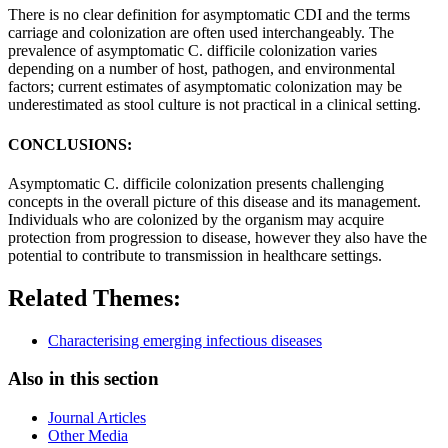
There is no clear definition for asymptomatic CDI and the terms
carriage and colonization are often used interchangeably. The
prevalence of asymptomatic C. difficile colonization varies
depending on a number of host, pathogen, and environmental
factors; current estimates of asymptomatic colonization may be
underestimated as stool culture is not practical in a clinical setting.
CONCLUSIONS:
Asymptomatic C. difficile colonization presents challenging
concepts in the overall picture of this disease and its management.
Individuals who are colonized by the organism may acquire
protection from progression to disease, however they also have the
potential to contribute to transmission in healthcare settings.
Related Themes:
Characterising emerging infectious diseases
Also in this section
Journal Articles
Other Media