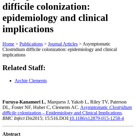
difficile colonization:
epidemiology and clinical
implications
Home
>
Publications
>
Journal Articles
>
Asymptomatic
Clostridium difficile colonization: epidemiology and clinical
implications
Related Staff:
Archie Clements
Furuya-Kanamori L
, Marquess J, Yakob L, Riley TV, Paterson
DL, Foster NF, Huber C, Clements AC.
Asymptomatic
Clostridium
difficile
colonization – Epidemiology and Clinical Implications
.
BMC Infect Dis
2015; 15:516.DOI:
10.1186/s12879-015-1258-4
Abstract