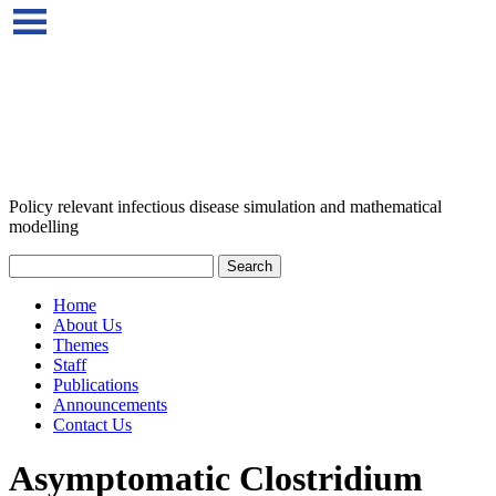
Policy relevant infectious disease simulation and mathematical
modelling
Home
About Us
Themes
Staff
Publications
Announcements
Contact Us
Asymptomatic Clostridium