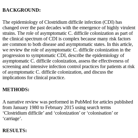
BACKGROUND:
The epidemiology of Clostridium difficile infection (CDI) has
changed over the past decades with the emergence of highly virulent
strains. The role of asymptomatic C. difficile colonization as part of
the clinical spectrum of CDI is complex because many risk factors
are common to both disease and asymptomatic states. In this article,
we review the role of asymptomatic C. difficile colonization in the
progression to symptomatic CDI, describe the epidemiology of
asymptomatic C. difficile colonization, assess the effectiveness of
screening and intensive infection control practices for patients at risk
of asymptomatic C. difficile colonization, and discuss the
implications for clinical practice.
METHODS:
A narrative review was performed in PubMed for articles published
from January 1980 to February 2015 using search terms
‘Clostridium difficile’ and ‘colonization’ or ‘colonisation’ or
‘carriage’.
RESULTS: