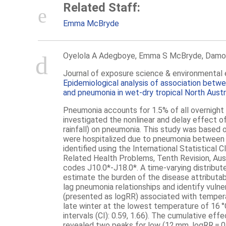
Related Staff:
Emma McBryde
Oyelola A Adegboye, Emma S McBryde, Damo
Journal of exposure science & environmental 
Epidemiological analysis of association betw
and pneumonia in wet-dry tropical North Aust
Pneumonia
accounts for 1.5% of all overnight 
investigated the nonlinear and delay effect 
rainfall) on
pneumonia
. This study was based o
were hospitalized due to
pneumonia
between 
identified using the International Statistical 
Related Health Problems, Tenth Revision, Aus
codes J10.0*-J18.0*. A time-varying distribut
estimate the burden of the disease attributab
lag
pneumonia
relationships and identify vulne
(presented as logRR) associated with temper
late winter at the lowest temperature of 16 
intervals (CI): 0.59, 1.66). The cumulative ef
revealed two peaks for low (12 mm, logRR = 0.