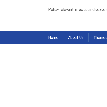
Policy relevant infectious disease
Home
About Us
Theme
Epidemiological 
meteorological va
Australia, 2006–
Home
Publications
Journal Articles
>
>
Epidemiological analysis of association b