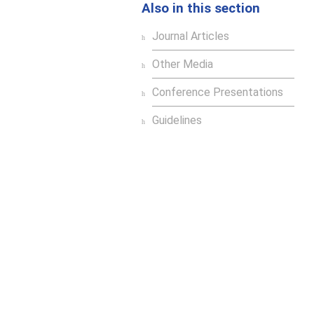
Also in this section
Journal Articles
Other Media
Conference Presentations
Guidelines