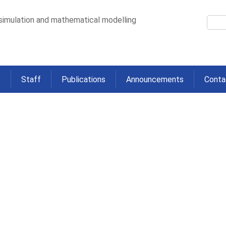
 simulation and mathematical modelling
s
Staff
Publications
Announcements
Conta
analysis of association between
riables and pneumonia in wet-dr
2016
>
etween lagged meteorological variables and pneumonia in wet-dry tropical No