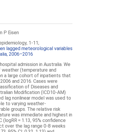
n P Eisen
epidemiology, 1-11;
een lagged meteorological variables
ralia, 2006–2016
hospital admission in
Australia
. We
of weather (temperature and
n a large cohort of inpatients that
2006 and 2016. Cases were
Classification of Diseases and
tralian Modification (ICD10-AM)
ed lag nonlinear model was used to
le to varying weather-
rable groups. The relative risk
ature was immediate and highest in
°C (logRR = 1.13, 95% confidence
fect over the lag range 0-8 weeks
73, 95% CI: 0.32, 1.13) and