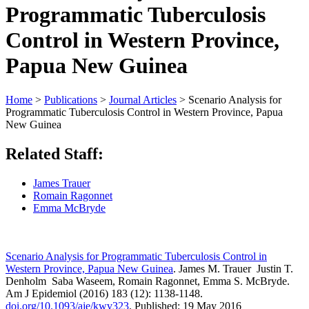
Programmatic Tuberculosis
Control in Western Province,
Papua New Guinea
Home
>
Publications
>
Journal Articles
>
Scenario Analysis for
Programmatic Tuberculosis Control in Western Province, Papua
New Guinea
Related Staff:
James Trauer
Romain Ragonnet
Emma McBryde
Scenario Analysis for Programmatic Tuberculosis Control in
Western Province, Papua New Guinea
. James M. Trauer Justin T.
Denholm Saba Waseem, Romain Ragonnet, Emma S. McBryde.
Am J Epidemiol (2016) 183 (12): 1138-1148.
doi.org/10.1093/aje/kwv323
. Published: 19 May 2016