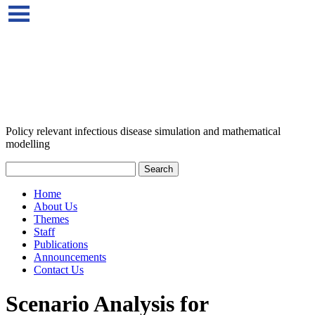
Policy relevant infectious disease simulation and mathematical
modelling
Home
About Us
Themes
Staff
Publications
Announcements
Contact Us
Scenario Analysis for