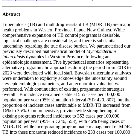
Abstract
Tuberculosis (TB) and multidrug-resistant TB (MDR-TB) are major
health problems in Western Province, Papua New Guinea. While
comprehensive expansion of TB control programs is desirable,
logistical challenges are considerable, and there is substantial
uncertainty regarding the true disease burden. We parameterized our
previously described mathematical model of
Mycobacterium
tuberculosis
dynamics in Western Province, following an
epidemiologic assessment. Five hypothetical scenarios representing
alternative programmatic approaches during the period from 2013 to
2023 were developed with local staff. Bayesian uncertainty analyses
were undertaken to explicitly acknowledge the uncertainty around
key epidemiologic parameters, and an economic evaluation was
performed. With continuation of existing programmatic strategies,
overall TB incidence remained stable at 555 cases per 100,000
population per year (95% simulation interval (SI): 420, 807), but the
proportion of incident cases attributable to MDR-TB increased from
16% to 35%. Comprehensive, provincewide strengthening of
existing programs reduced incidence to 353 cases per 100,000
population per year (95% SI: 246, 558), with 46% being cases of
MDR-TB, while incorporating programmatic management of MDR-
TB into these programs reduced incidence to 233 cases per 100,000