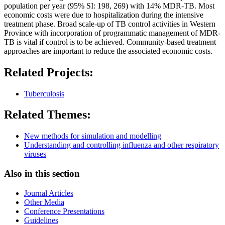
population per year (95% SI: 198, 269) with 14% MDR-TB. Most
economic costs were due to hospitalization during the intensive
treatment phase. Broad scale-up of TB control activities in Western
Province with incorporation of programmatic management of MDR-
TB is vital if control is to be achieved. Community-based treatment
approaches are important to reduce the associated economic costs.
Related Projects:
Tuberculosis
Related Themes:
New methods for simulation and modelling
Understanding and controlling influenza and other respiratory
viruses
Also in this section
Journal Articles
Other Media
Conference Presentations
Guidelines