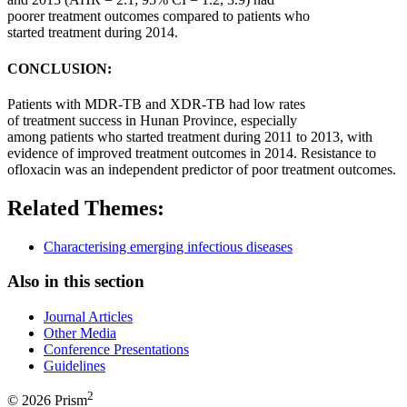
poorer
treatment
outcomes
compared to
patients
who
started
treatment
during 2014.
CONCLUSION:
Patients
with MDR-TB and XDR-TB had low rates
of
treatment
success in
Hunan
Province
, especially
among
patients
who started
treatment
during 2011 to 2013, with
evidence of improved
treatment
outcomes
in 2014. Resistance to
ofloxacin was an independent predictor of poor
treatment
outcomes
.
Related Themes:
Characterising emerging infectious diseases
Also in this section
Journal Articles
Other Media
Conference Presentations
Guidelines
2
© 2026 Prism