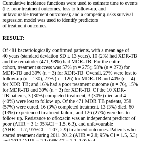
Cumulative incidence functions were used to estimate time to events
(i.e. poor
treatment
outcomes
, loss to follow-up, and
unfavourable
treatment
outcomes
); and a competing-risks survival
regression model was used to identify predictors
of
treatment
outcomes
.
RESULT:
Of 481 bacteriologically-confirmed
patients
, with a mean age of
40 years (standard deviation SD ± 13 years), 10 (2%) had XDR-TB
and the remainder (471; 98%) had MDR-TB. For the entire
cohort,
treatment
success was 57% (n = 275); 58% (n = 272) for
MDR-TB and 30% (n = 3) for XDR-TB. Overall, 27% were lost to
follow-up (n = 130), 27% (n = 126) for MDR-TB and 40% (n = 4)
for XDR-TB; and 16% had a poor
treatment
outcome (n = 76), 15%
for MDR-TB and 30% (n = 3) for XDR-TB. Of the 10 XDR-
TB
patients
, 3 (30%) completed
treatment
, 3 (30%) died and 4
(40%) were lost to follow-up. Of the 471 MDR-TB
patients
, 258
(57%) were cured, 16 (3%) completed
treatment
, 13 (3%) died, 60
(13%) experienced
treatment
failure, and 126 (27%) were lost to
follow-up. Resistance to ofloxacin was an independent predictor of
poor (AHR = 3.1; 95%CI = 1.5, 6.3), and unfavourable
(AHR = 1.7; 95%CI = 1.07, 2.9)
treatment
outcomes
.
Patients
who
started
treatment
during 2011-2012 (AHR = 2.8; 95% CI = 1.5, 5.3)
and 2013 (AHR = 2.1; 95% CI = 1.2, 3.9) had