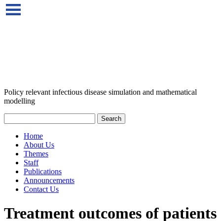
Policy relevant infectious disease simulation and mathematical
modelling
Home
About Us
Themes
Staff
Publications
Announcements
Contact Us
Treatment outcomes of patients