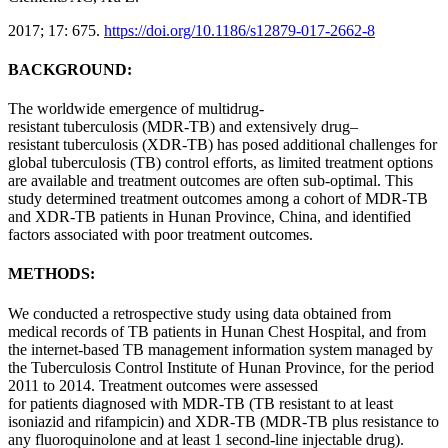
2017; 17: 675.
https://doi.org/10.1186/s12879-017-2662-8
BACKGROUND:
The worldwide emergence of
multidrug-
resistant
tuberculosis
(MDR-TB) and
extensively
drug
–
resistant
tuberculosis
(XDR-TB) has posed additional challenges for
global
tuberculosis
(TB) control efforts, as limited
treatment
options
are available and
treatment
outcomes
are often sub-optimal. This
study determined
treatment
outcomes
among a cohort of MDR-TB
and XDR-TB
patients
in
Hunan
Province
,
China
, and identified
factors associated with poor
treatment
outcomes
.
METHODS:
We conducted a retrospective study using data obtained from
medical records of TB
patients
in
Hunan
Chest Hospital, and from
the internet-based TB management information system managed by
the
Tuberculosis
Control Institute of
Hunan
Province
, for the period
2011 to 2014.
Treatment
outcomes
were assessed
for
patients
diagnosed with MDR-TB (TB
resistant
to at least
isoniazid and rifampicin) and XDR-TB (MDR-TB plus resistance to
any fluoroquinolone and at least 1 second-line injectable
drug
).