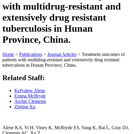
with multidrug-resistant and
extensively drug resistant
tuberculosis in Hunan
Province, China.
Home
>
Publications
>
Journal Articles
>
Treatment outcomes of
patients with multidrug-resistant and extensively drug resistant
tuberculosis in Hunan Province, China.
Related Staff:
Kefyalew Alene
Emma McBryde
Archie Clements
Zhijing Xu
Alene KA,
Yi H, Viney K, McBryde ES, Yang K, Bai L, Gray DJ,
Clements AC, Xu Z.