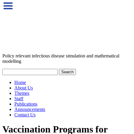
Policy relevant infectious disease simulation and mathematical
modelling
Home
About Us
Themes
Staff
Publications
Announcements
Contact Us
Vaccination Programs for