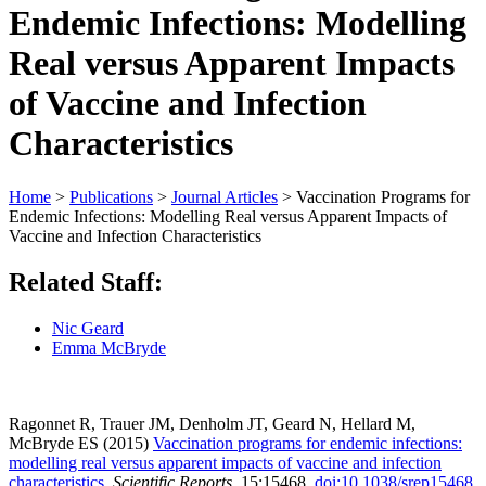
Endemic Infections: Modelling
Real versus Apparent Impacts
of Vaccine and Infection
Characteristics
Home
>
Publications
>
Journal Articles
>
Vaccination Programs for
Endemic Infections: Modelling Real versus Apparent Impacts of
Vaccine and Infection Characteristics
Related Staff:
Nic Geard
Emma McBryde
Ragonnet R, Trauer JM, Denholm JT, Geard N, Hellard M,
McBryde ES (2015)
Vaccination programs for endemic infections:
modelling real versus apparent impacts of vaccine and infection
characteristics.
Scientific Reports
, 15:15468.
doi
:10.1038/srep15468