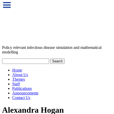
Policy relevant infectious disease simulation and mathematical
modelling
Home
About Us
Themes
Staff
Publications
Announcements
Contact Us
Alexandra Hogan