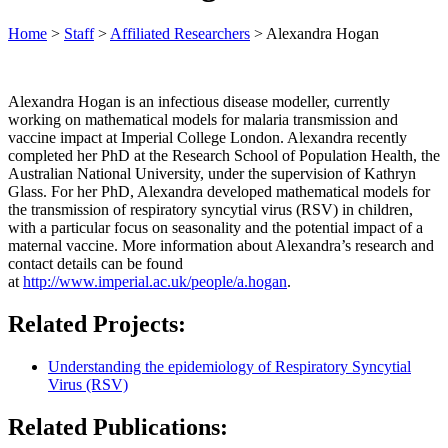
Home
>
Staff
>
Affiliated Researchers
>
Alexandra Hogan
Alexandra Hogan is an infectious disease modeller, currently
working on mathematical models for malaria transmission and
vaccine impact at Imperial College London. Alexandra recently
completed her PhD at the Research School of Population Health, the
Australian National University, under the supervision of Kathryn
Glass. For her PhD, Alexandra developed mathematical models for
the transmission of respiratory syncytial virus (RSV) in children,
with a particular focus on seasonality and the potential impact of a
maternal vaccine. More information about Alexandra’s research and
contact details can be found
at
http://www.imperial.ac.uk/people/a.hogan
.
Related Projects:
Understanding the epidemiology of Respiratory Syncytial
Virus (RSV)
Related Publications: