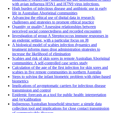
with avian influenza H5N1 and H7N9 virus infections.
High burden of infectious disease and antibiotic use in early
life in Australian Aboriginal communities
Advancing the ethical use of digital data in research:
challenges and strategies to promote ethical practice
Quantity or quality? Assessing relationships between
perceived social connectedness and recorded encounters
Investigation of group A Streptococcus immune responses in
an endemic setting, with a particular focus on J8
A biological model of scabies infection dynamics and
treatment informs mass drug administration strategies to
increase the likelihood of elimination
Scabies and risk of skin sores in remote Australian Aboriginal
communities: A self-controlled case series study
Calculation of the age of the first infection for skin sores and
scabies in five remote communities in northern Australia
Steps to solving the infant biometric problem with ridge-based
biometrics
Implications of asymptomatic carriers for infectious disease
transmission and control
Epidemic forecasts as a tool for public health: interpretation
and (re)calibration
Indigenous Australian household structure: a simple data
collection tool and implications for close contact transmission
of communicable diseases