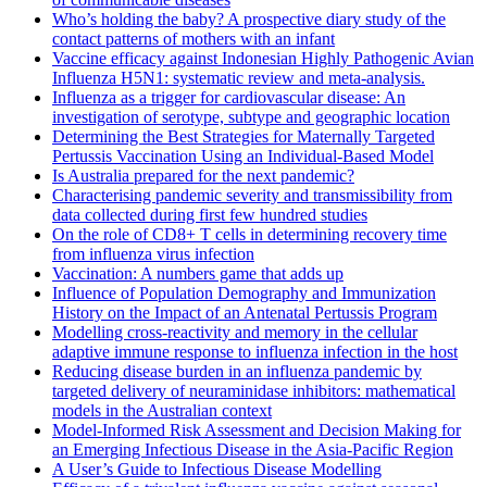
Who’s holding the baby? A prospective diary study of the
contact patterns of mothers with an infant
Vaccine efficacy against Indonesian Highly Pathogenic Avian
Influenza H5N1: systematic review and meta-analysis.
Influenza as a trigger for cardiovascular disease: An
investigation of serotype, subtype and geographic location
Determining the Best Strategies for Maternally Targeted
Pertussis Vaccination Using an Individual-Based Model
Is Australia prepared for the next pandemic?
Characterising pandemic severity and transmissibility from
data collected during first few hundred studies
On the role of CD8+ T cells in determining recovery time
from influenza virus infection
Vaccination: A numbers game that adds up
Influence of Population Demography and Immunization
History on the Impact of an Antenatal Pertussis Program
Modelling cross-reactivity and memory in the cellular
adaptive immune response to influenza infection in the host
Reducing disease burden in an influenza pandemic by
targeted delivery of neuraminidase inhibitors: mathematical
models in the Australian context
Model-Informed Risk Assessment and Decision Making for
an Emerging Infectious Disease in the Asia-Pacific Region
A User’s Guide to Infectious Disease Modelling