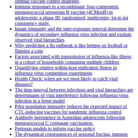
optimal vaccine control strategies
Immune responses to a recombinant, four-component,
meningococcal serogroup B vaccine (4CMenB) in
adolescents: a phase III, randomized, multicentre, lot-to-lot
consistency study.
Innate immunity and the inter-exposure interval determine the
dynamics of secondary influenza virus infection and explain
observed viral hierarchies
Why predicting a flu outbreak is like betting on football or
flipping a coin
Factors associated with transmission of influenza-like illness
in a cohort of households containing multiple children
Quantifying relative within-host replication fitness in
influenza virus competition experiments
Health Check: when are we most likely to catch viral
diseases?
The time-interval between infections and viral hierarchies are
determinants of viral interference following influenza virus
infection in a ferret model
Prior population immunity reduces the expected impact of
CTL-inducing vaccines for pandemic influenza control
Antibody persistence in Australian adolescents following
meningococcal C conjugate vaccination.
Pertussis models to inform vaccine policy
The dynamical consequences of seasonal forcing, immune