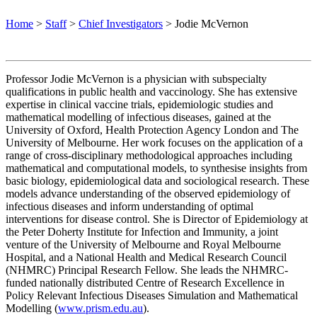
Home
>
Staff
>
Chief Investigators
>
Jodie McVernon
Professor Jodie McVernon is a physician with subspecialty
qualifications in public health and vaccinology. She has extensive
expertise in clinical vaccine trials, epidemiologic studies and
mathematical modelling of infectious diseases, gained at the
University of Oxford, Health Protection Agency London and The
University of Melbourne. Her work focuses on the application of a
range of cross-disciplinary methodological approaches including
mathematical and computational models, to synthesise insights from
basic biology, epidemiological data and sociological research. These
models advance understanding of the observed epidemiology of
infectious diseases and inform understanding of optimal
interventions for disease control.
She is Director of Epidemiology at
the Peter Doherty Institute for Infection and Immunity, a joint
venture of the University of Melbourne and Royal Melbourne
Hospital, and a National Health and Medical Research Council
(NHMRC) Principal Research Fellow. She leads the NHMRC-
funded nationally distributed Centre of Research Excellence in
Policy Relevant Infectious Diseases Simulation and Mathematical
Modelling (
www.prism.edu.au
).