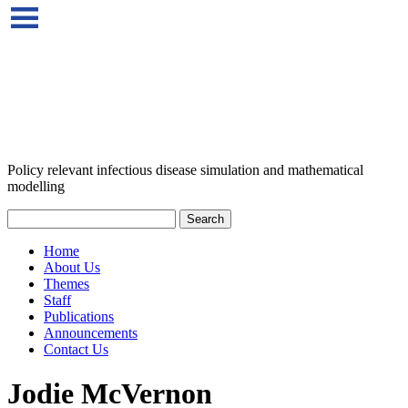
Policy relevant infectious disease simulation and mathematical
modelling
Home
About Us
Themes
Staff
Publications
Announcements
Contact Us
Jodie McVernon