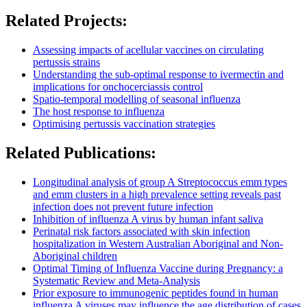
Related Projects:
Assessing impacts of acellular vaccines on circulating
pertussis strains
Understanding the sub-optimal response to ivermectin and
implications for onchocerciassis control
Spatio-temporal modelling of seasonal influenza
The host response to influenza
Optimising pertussis vaccination strategies
Related Publications:
Longitudinal analysis of group A Streptococcus emm types
and emm clusters in a high prevalence setting reveals past
infection does not prevent future infection
Inhibition of influenza A virus by human infant saliva
Perinatal risk factors associated with skin infection
hospitalization in Western Australian Aboriginal and Non-
Aboriginal children
Optimal Timing of Influenza Vaccine during Pregnancy: a
Systematic Review and Meta-Analysis
Prior exposure to immunogenic peptides found in human
influenza A viruses may influence the age distribution of cases