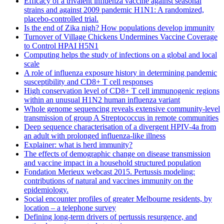
Efficacy of a trivalent influenza vaccine against seasonal
strains and against 2009 pandemic H1N1: A randomized,
placebo-controlled trial.
Is the end of Zika nigh? How populations develop immunity
Turnover of Village Chickens Undermines Vaccine Coverage
to Control HPAI H5N1
Computing helps the study of infections on a global and local
scale
A role of influenza exposure history in determining pandemic
susceptibility and CD8+ T cell responses
High conservation level of CD8+ T cell immunogenic regions
within an unusual H1N2 human influenza variant
Whole genome sequencing reveals extensive community-level
transmission of group A Streptococcus in remote communities
Deep sequence characterisation of a divergent HPIV-4a from
an adult with prolonged influenza-like illness
Explainer: what is herd immunity?
The effects of demographic change on disease transmission
and vaccine impact in a household structured population
Fondation Merieux webcast 2015. Pertussis modeling:
contributions of natural and vaccines immunity on the
epidemiology.
Social encounter profiles of greater Melbourne residents, by
location – a telephone survey
Defining long-term drivers of pertussis resurgence, and