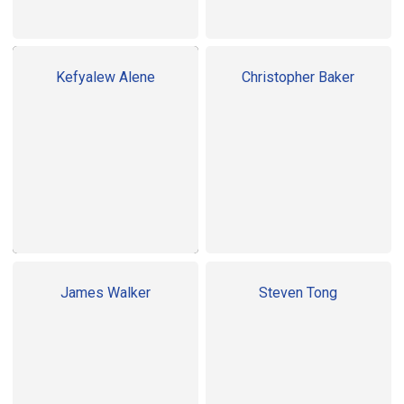
Kefyalew Alene
Christopher Baker
James Walker
Steven Tong