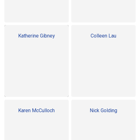
Katherine Gibney
Colleen Lau
Karen McCulloch
Nick Golding