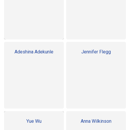
Adeshina Adekunle
Jennifer Flegg
Yue Wu
Anna Wilkinson