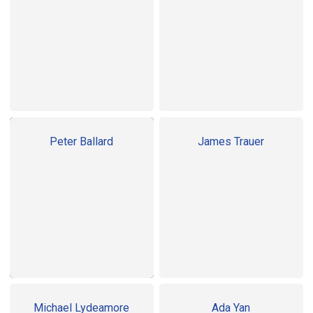
Peter Ballard
James Trauer
Michael Lydeamore
Ada Yan