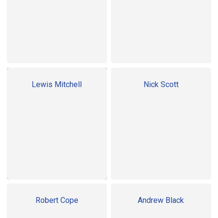
Lewis Mitchell
Nick Scott
Robert Cope
Andrew Black