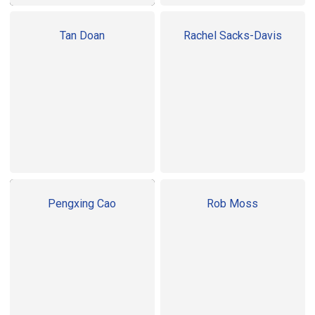
Tan Doan
Rachel Sacks-Davis
Pengxing Cao
Rob Moss