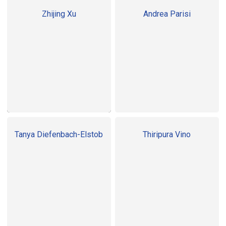
Zhijing Xu
Andrea Parisi
Tanya Diefenbach-Elstob
Thiripura Vino