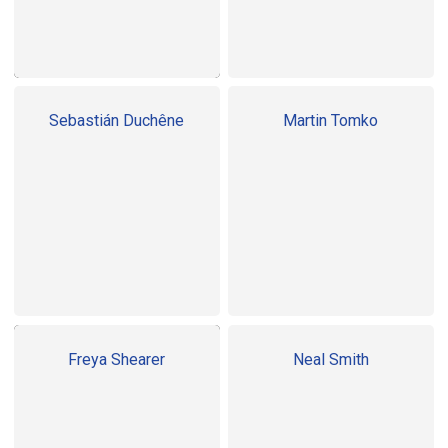
Sebastián Duchêne
Martin Tomko
Freya Shearer
Neal Smith