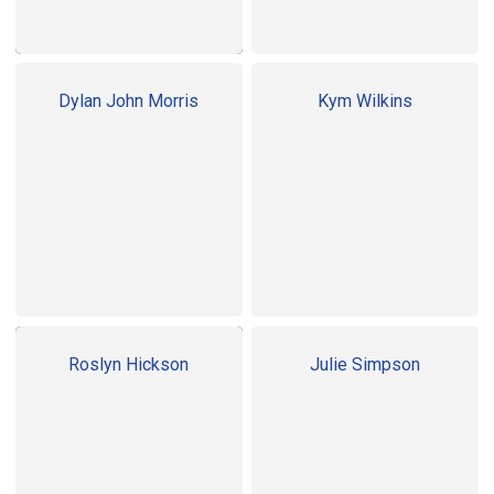
Dylan John Morris
Kym Wilkins
Roslyn Hickson
Julie Simpson