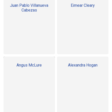
Juan Pablo Villanueva
Eimear Cleary
Cabezas
Angus McLure
Alexandra Hogan