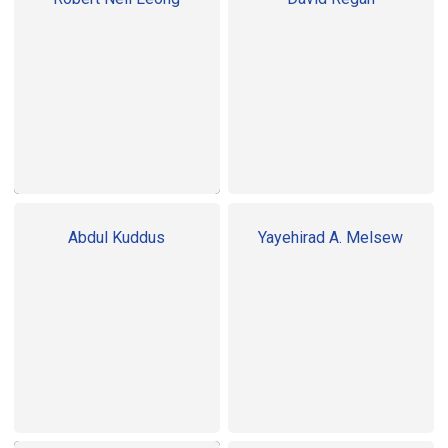
Abdul Kuddus
Yayehirad A. Melsew