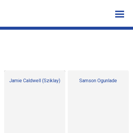
Staff
Jamie Caldwell (Sziklay)
Samson Ogunlade