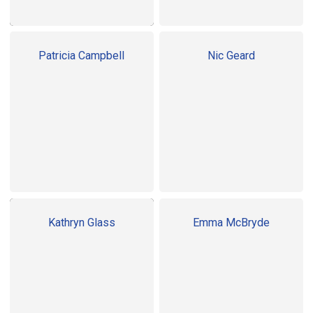
Patricia Campbell
Nic Geard
Kathryn Glass
Emma McBryde