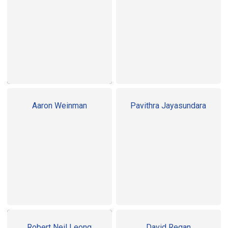
Aaron Weinman
Pavithra Jayasundara
Robert Neil Leong
David Regan