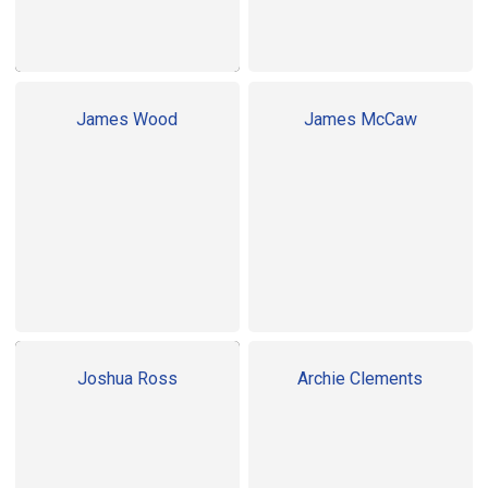
James Wood
James McCaw
Joshua Ross
Archie Clements