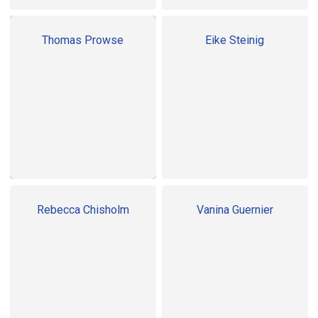
Thomas Prowse
Eike Steinig
Rebecca Chisholm
Vanina Guernier