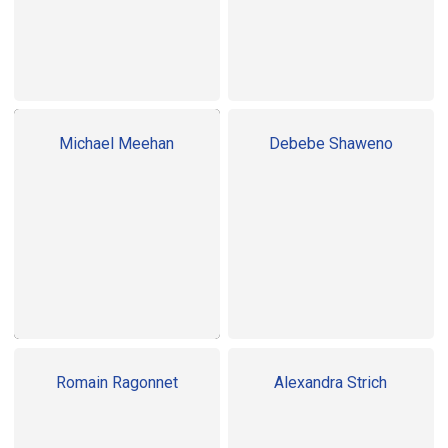
Michael Meehan
Debebe Shaweno
Romain Ragonnet
Alexandra Strich