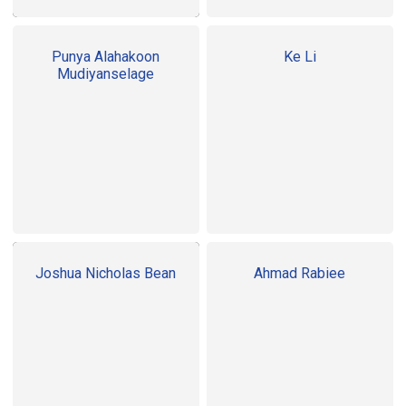
Punya Alahakoon
Ke Li
Mudiyanselage
Joshua Nicholas Bean
Ahmad Rabiee