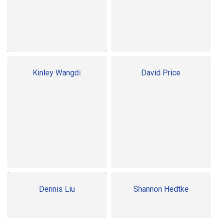
Kinley Wangdi
David Price
Dennis Liu
Shannon Hedtke