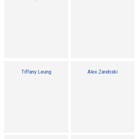
Tiffany Leung
Alex Zarebski