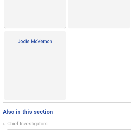
Jodie McVernon
Also in this section
Chief Investigators