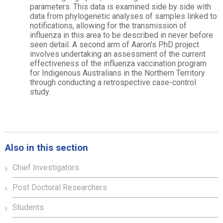
parameters. This data is examined side by side with
data from phylogenetic analyses of samples linked to
notifications, allowing for the transmission of
influenza in this area to be described in never before
seen detail. A second arm of Aaron’s PhD project
involves undertaking an assessment of the current
effectiveness of the influenza vaccination program
for Indigenous Australians in the Northern Territory
through conducting a retrospective case-control
study.
Also in this section
Chief Investigators
Post Doctoral Researchers
Students