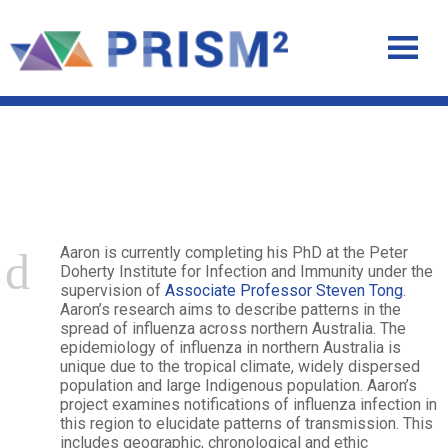
Aaron Weinman
Aaron is currently completing his PhD at the Peter
Doherty Institute for Infection and Immunity under the
supervision of
Associate Professor Steven Tong
.
Aaron’s research aims to describe patterns in the
spread of influenza across northern Australia. The
epidemiology of influenza in northern Australia is
unique due to the tropical climate, widely dispersed
population and large Indigenous population. Aaron’s
project examines notifications of influenza infection in
this region to elucidate patterns of transmission. This
includes geographic, chronological and ethic