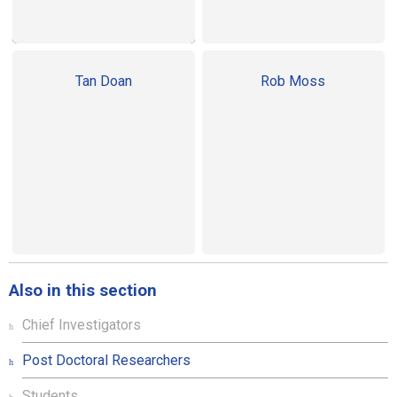
Tan Doan
Rob Moss
Also in this section
Chief Investigators
Post Doctoral Researchers
Students