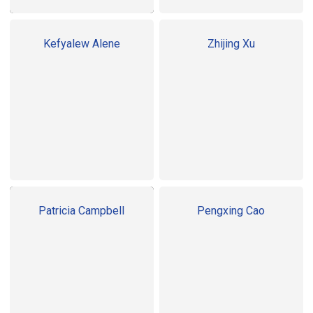
Kefyalew Alene
Zhijing Xu
Patricia Campbell
Pengxing Cao