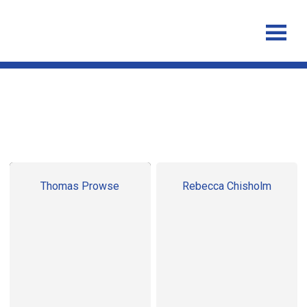
Post Doctoral Researchers
Thomas Prowse
Rebecca Chisholm