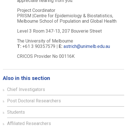
appreciate hearing from you.
Project Coordinator
PRISM |Centre for Epidemiology & Biostatistics,
Melbourne School of Population and Global Health
Level 3 Room 347-13, 207 Bouverie Street
The University of Melbourne
T:
+61 3 90357579
|
E:
astrich@unimelb.edu.au
CRICOS Provider No 00116K
Also in this section
Chief Investigators
Post Doctoral Researchers
Students
Affiliated Researchers