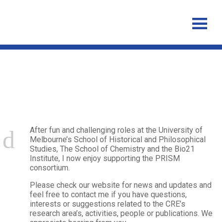
Alexandra Strich
After fun and challenging roles at the University of
Melbourne’s School of Historical and Philosophical
Studies, The School of Chemistry and the Bio21
Institute, I now enjoy supporting the PRISM
consortium.
Please check our website for news and updates and
feel free to contact me if you have questions,
interests or suggestions related to the CRE’s
research area’s, activities, people or publications.
We