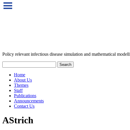
Policy relevant infectious disease simulation and mathematical modell
Home
About Us
Themes
Staff
Publications
Announcements
Contact Us
AStrich