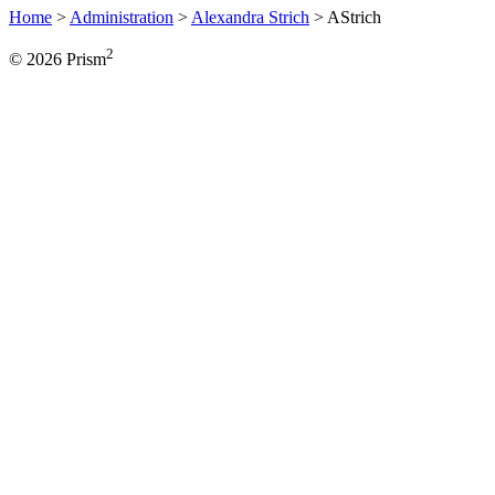
Home
>
Administration
>
Alexandra Strich
>
AStrich
2
© 2026 Prism