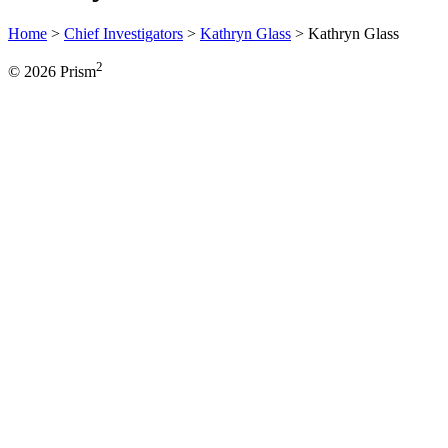
Home
>
Chief Investigators
>
Kathryn Glass
>
Kathryn Glass
2
© 2026 Prism