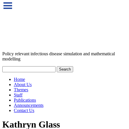
Policy relevant infectious disease simulation and mathematical
modelling
Home
About Us
Themes
Staff
Publications
Announcements
Contact Us
Kathryn Glass