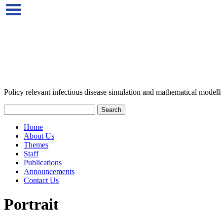
Policy relevant infectious disease simulation and mathematical modell
Home
About Us
Themes
Staff
Publications
Announcements
Contact Us
Portrait