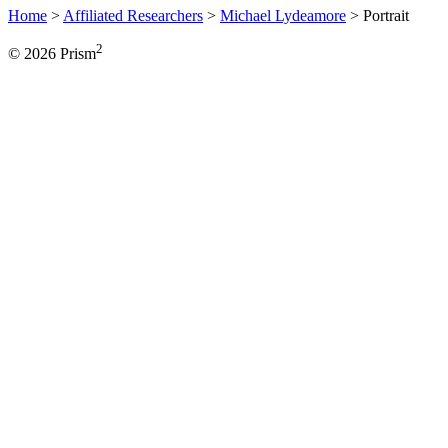
Home
>
Affiliated Researchers
>
Michael Lydeamore
>
Portrait
2
© 2026 Prism