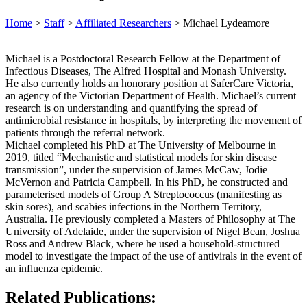
Home
>
Staff
>
Affiliated Researchers
>
Michael Lydeamore
Michael is a Postdoctoral Research Fellow at the Department of
Infectious Diseases, The Alfred Hospital and Monash University.
He also currently holds an honorary position at SaferCare Victoria,
an agency of the Victorian Department of Health. Michael’s current
research is on understanding and quantifying the spread of
antimicrobial resistance in hospitals, by interpreting the movement of
patients through the referral network.
Michael completed his PhD at The University of Melbourne in
2019, titled “Mechanistic and statistical models for skin disease
transmission”, under the supervision of James McCaw, Jodie
McVernon and Patricia Campbell. In his PhD, he constructed and
parameterised models of Group A Streptococcus (manifesting as
skin sores), and scabies infections in the Northern Territory,
Australia. He previously completed a Masters of Philosophy at The
University of Adelaide, under the supervision of Nigel Bean, Joshua
Ross and Andrew Black, where he used a household-structured
model to investigate the impact of the use of antivirals in the event of
an influenza epidemic.
Related Publications: