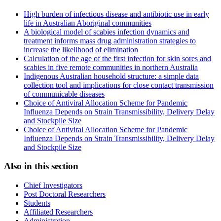
High burden of infectious disease and antibiotic use in early
life in Australian Aboriginal communities
A biological model of scabies infection dynamics and
treatment informs mass drug administration strategies to
increase the likelihood of elimination
Calculation of the age of the first infection for skin sores and
scabies in five remote communities in northern Australia
Indigenous Australian household structure: a simple data
collection tool and implications for close contact transmission
of communicable diseases
Choice of Antiviral Allocation Scheme for Pandemic
Influenza Depends on Strain Transmissibility, Delivery Delay
and Stockpile Size
Choice of Antiviral Allocation Scheme for Pandemic
Influenza Depends on Strain Transmissibility, Delivery Delay
and Stockpile Size
Also in this section
Chief Investigators
Post Doctoral Researchers
Students
Affiliated Researchers
Administration