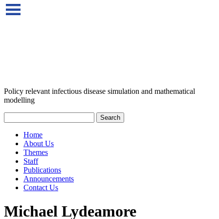
Policy relevant infectious disease simulation and mathematical
modelling
Home
About Us
Themes
Staff
Publications
Announcements
Contact Us
Michael Lydeamore