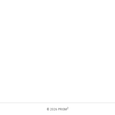
2
© 2026 PRISM