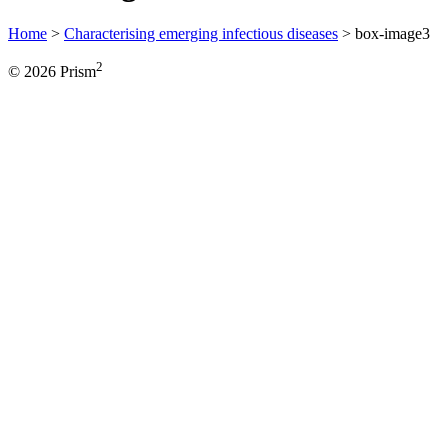
Home
>
Characterising emerging infectious diseases
>
box-image3
2
© 2026 Prism