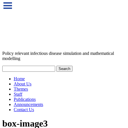
Policy relevant infectious disease simulation and mathematical
modelling
Home
About Us
Themes
Staff
Publications
Announcements
Contact Us
box-image3