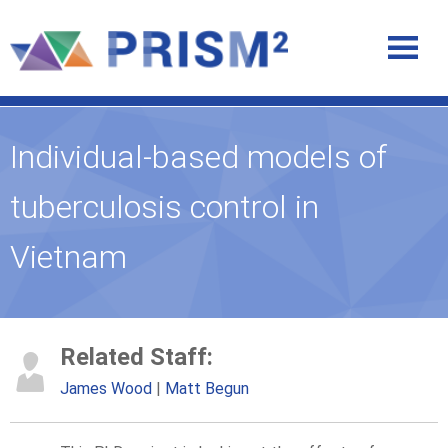
Individual-based models of
tuberculosis control in
Vietnam
Related Staff:
James Wood
Matt Begun