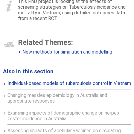
This PhD project is looking at the effects of
screening strategies on Tuberculosis incidence and
mortality in Vietnam, using detailed outcomes data
from a recent RCT.
Related Themes:
New methods for simulation and modelling
Also in this section
Individual-based models of tuberculosis control in Vietnam
Changing measles epidemiology in Australia and
appropriate responses
Examining impacts of demographic change on herpes
zoster incidence in Australia
Assessing impacts of acellular vaccines on circulating