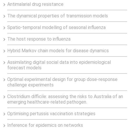
Antimalarial drug resistance
The dynamical properties of transmission models
Spatio-temporal modelling of seasonal influenza
The host response to influenza
Hybrid Markov chain models for disease dynamics
Assimilating digital social data into epidemiological
forecast models
Optimal experimental design for group dose-response
challenge experiments
Clostridium difficile: assessing the risks to Australia of an
emerging healthcare-related pathogen.
Optimising pertussis vaccination strategies
Inference for epidemics on networks