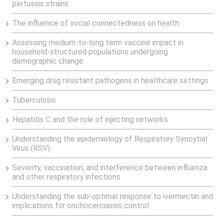
pertussis strains
The influence of social connectedness on health
Assessing medium-to-long term vaccine impact in
household-structured populations undergoing
demographic change
Emerging drug resistant pathogens in healthcare settings
Tuberculosis
Hepatitis C and the role of injecting networks
Understanding the epidemiology of Respiratory Syncytial
Virus (RSV)
Severity, vaccination, and interference between influenza
and other respiratory infections
Understanding the sub-optimal response to ivermectin and
implications for onchocerciassis control