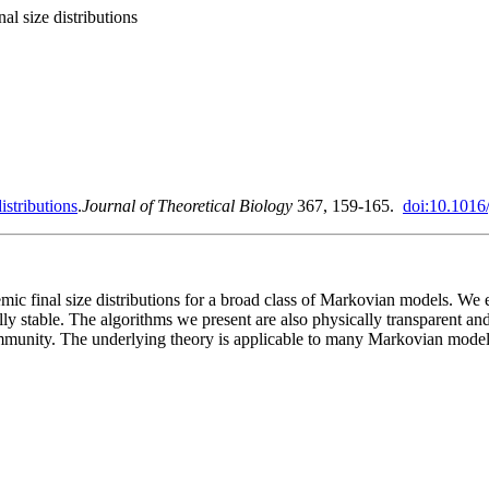
al size distributions
istributions
.
Journal of Theoretical Biology
367, 159-165.
doi:10.1016/
 final size distributions for a broad class of Markovian models. We exp
ly stable. The algorithms we present are also physically transparent an
munity. The underlying theory is applicable to many Markovian models w