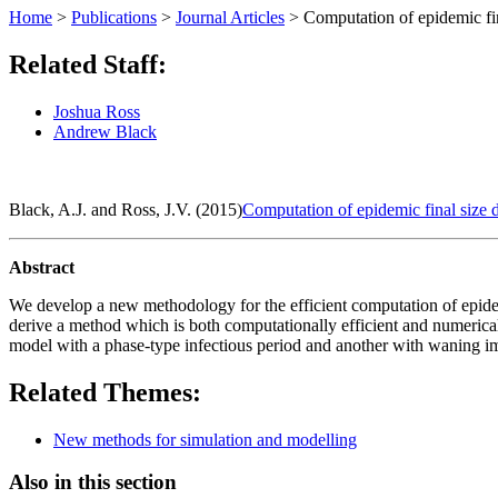
Home
>
Publications
>
Journal Articles
>
Computation of epidemic fin
Related Staff:
Joshua Ross
Andrew Black
Black, A.J. and Ross, J.V. (2015)
Computation of epidemic final size d
Abstract
We develop a new methodology for the efficient computation of epidemic
derive a method which is both computationally efficient and numerical
model with a phase-type infectious period and another with waning im
Related Themes:
New methods for simulation and modelling
Also in this section