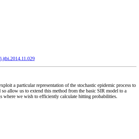
j.jtbi.2014.11.029
loit a particular representation of the stochastic epidemic process to
d so allow us to extend this method from the basic SIR model to a
here we wish to efficiently calculate hitting probabilities.