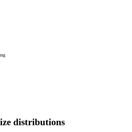
ing
ze distributions