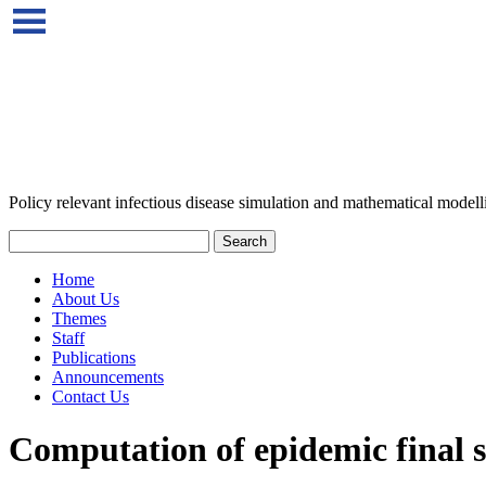
Policy relevant infectious disease simulation and mathematical modell
Home
About Us
Themes
Staff
Publications
Announcements
Contact Us
Computation of epidemic final si