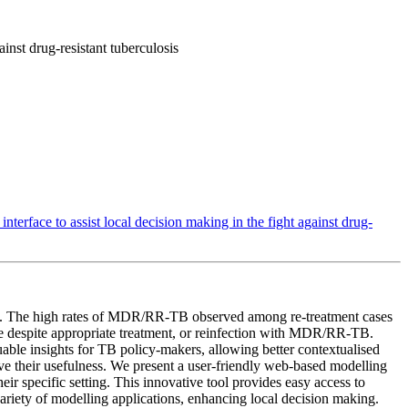
inst drug-resistant tuberculosis
terface to assist local decision making in the fight against drug-
trol. The high rates of MDR/RR-TB observed among re-treatment cases
se despite appropriate treatment, or reinfection with MDR/RR-TB.
uable insights for TB policy-makers, allowing better contextualised
ove their usefulness. We present a user-friendly web-based modelling
r specific setting. This innovative tool provides easy access to
variety of modelling applications, enhancing local decision making.