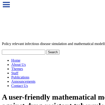
Policy relevant infectious disease simulation and mathematical modell
Home
About Us
Themes
Staff
Publications
Announcements
Contact Us
A user-friendly mathematical mod