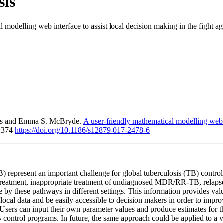
sis
 modelling web interface to assist local decision making in the fight aga
ais and Emma S. McBryde.
A user-friendly mathematical modelling web in
7:374
https://doi.org/10.1186/s12879-017-2478-6
B) represent an important challenge for global tuberculosis (TB) con
al treatment, inappropriate treatment of undiagnosed MDR/RR-TB, relap
 by these pathways in different settings. This information provides val
ocal data and be easily accessible to decision makers in order to impr
sers can input their own parameter values and produce estimates for thei
B control programs. In future, the same approach could be applied to a 