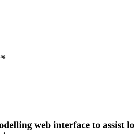
ing
elling web interface to assist lo