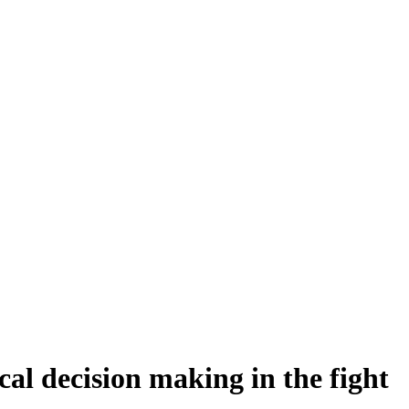
cal decision making in the fight