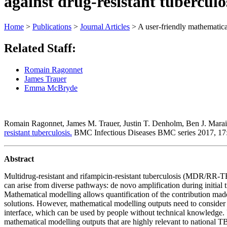
against drug-resistant tuberculo
Home
>
Publications
>
Journal Articles
>
A user-friendly mathematical
Related Staff:
Romain Ragonnet
James Trauer
Emma McBryde
Romain Ragonnet, James M. Trauer, Justin T. Denholm, Ben J. Mar
resistant tuberculosis.
BMC Infectious Diseases BMC series 2017, 1
Abstract
Multidrug-resistant and rifampicin-resistant tuberculosis (MDR/RR-T
can arise from diverse pathways: de novo amplification during initi
Mathematical modelling allows quantification of the contribution made
solutions. However, mathematical modelling outputs need to consider l
interface, which can be used by people without technical knowledge. U
mathematical modelling outputs that are highly relevant to national T